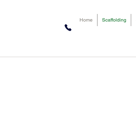
Home
Scaffolding