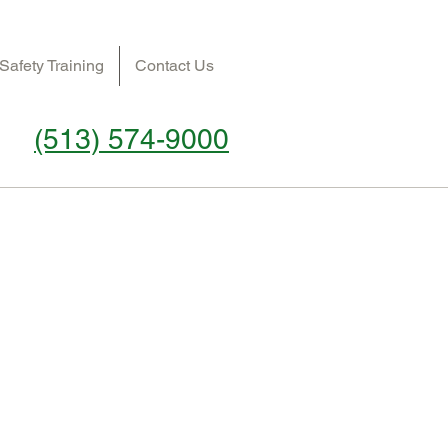
Safety Training
Contact Us
(513) 574-9000