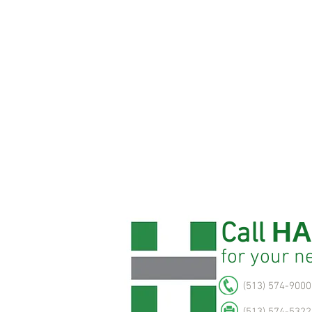
HA
Call
for
your n
(513) 574-9000