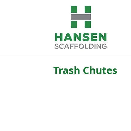
Trash Chutes