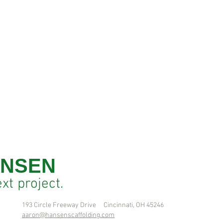
NSEN
ext
project.
193 Circle Freeway Drive Cincinnati, OH 45246
aaron@hansenscaffolding.com