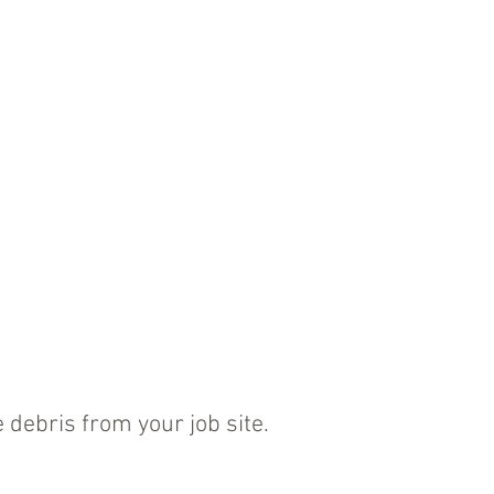
 debris from your job site.