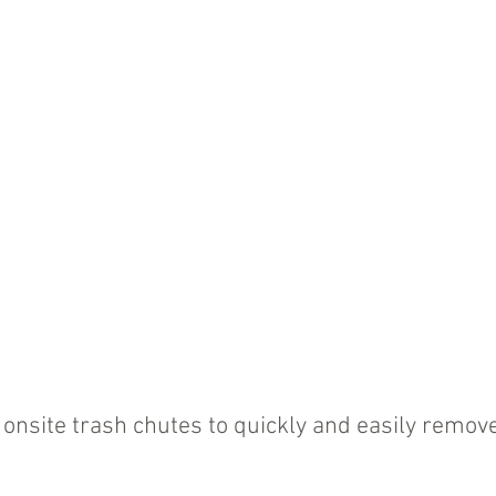
onsite trash chutes to quickly and easily remove