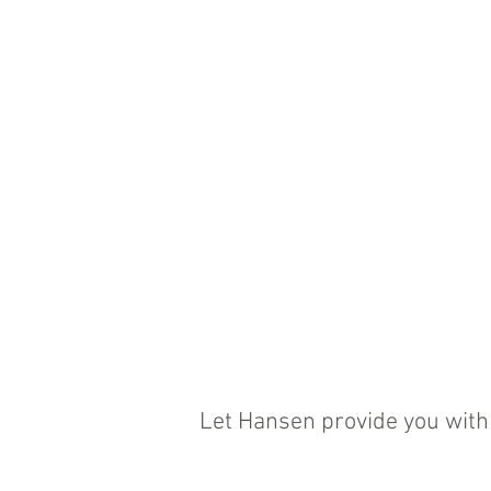
Let Hansen provide you with 