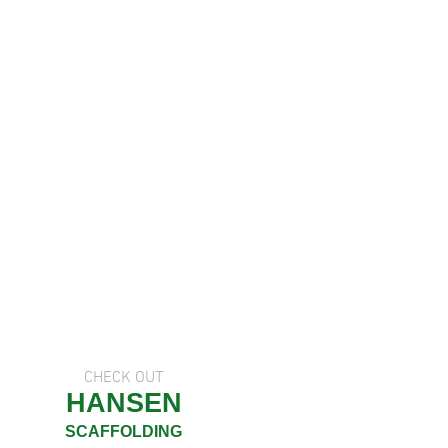
CHECK OUT
HANSEN
SCAFFOLDING